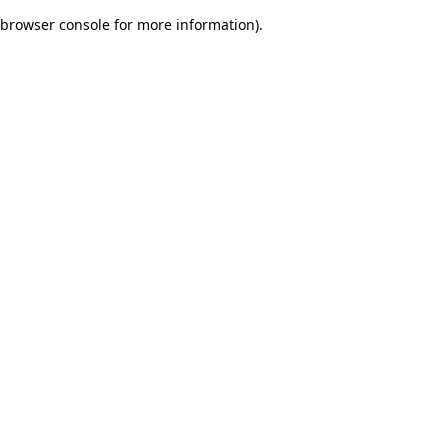
browser console for more information)
.