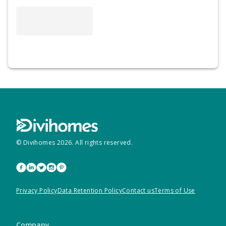
© Divihomes
2026
. All rights reserved.
Privacy Policy
Data Retention Policy
Contact us
Terms of Use
Company