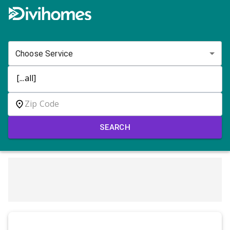
Choose Service
SEARCH