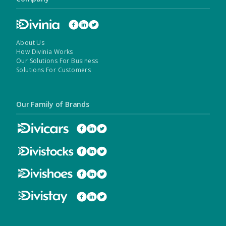
About Us
How Divinia Works
Our Solutions For Business
Solutions For Customers
Our Family of Brands