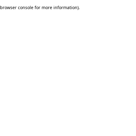
browser console for more information)
.