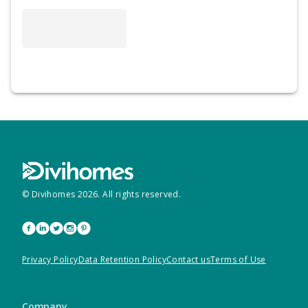
© Divihomes
2026
. All rights reserved.
Privacy Policy
Data Retention Policy
Contact us
Terms of Use
Company