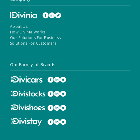
About Us
How Divinia Works
Our Solutions For Business
Solutions For Customers
Our Family of Brands