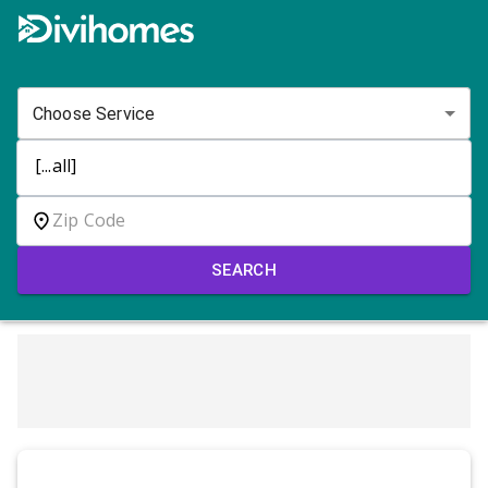
Choose Service
SEARCH