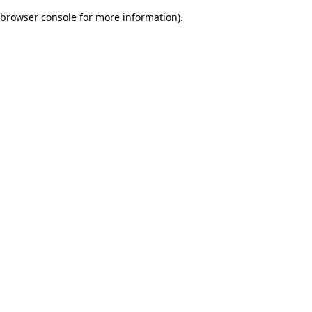
browser console for more information)
.