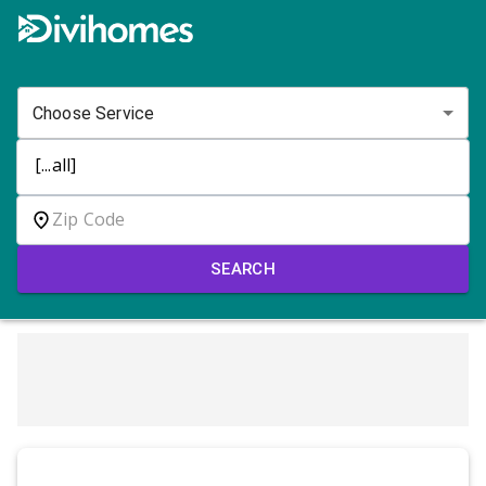
Choose Service
SEARCH