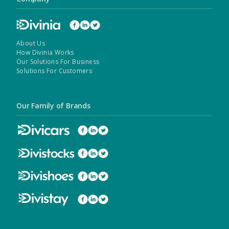
About Us
How Divinia Works
Our Solutions For Business
Solutions For Customers
Our Family of Brands