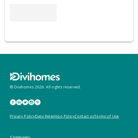
© Divihomes
2026
. All rights reserved.
Privacy Policy
Data Retention Policy
Contact us
Terms of Use
Company