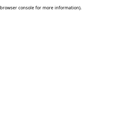
browser console for more information)
.