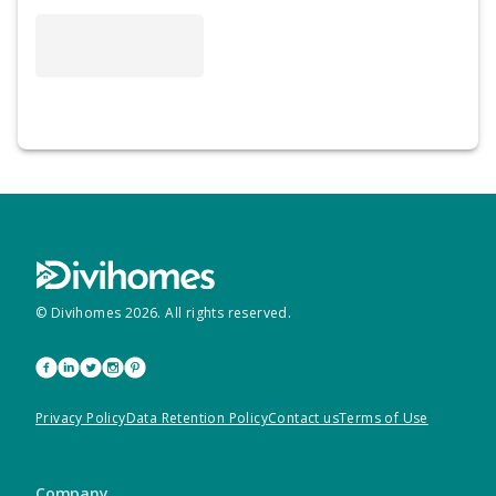
© Divihomes
2026
. All rights reserved.
Privacy Policy
Data Retention Policy
Contact us
Terms of Use
Company