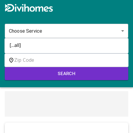
Choose Service
SEARCH