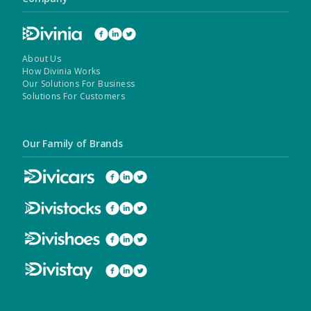
About Us
How Divinia Works
Our Solutions For Business
Solutions For Customers
Our Family of Brands