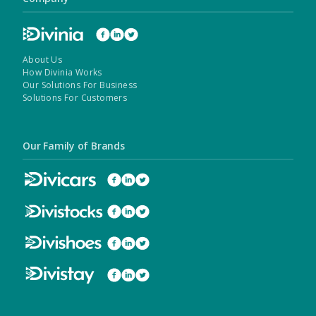
About Us
How Divinia Works
Our Solutions For Business
Solutions For Customers
Our Family of Brands