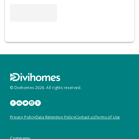
© Divihomes
2026
. All rights reserved.
Privacy Policy
Data Retention Policy
Contact us
Terms of Use
Company