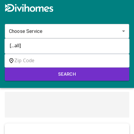
Choose Service
SEARCH