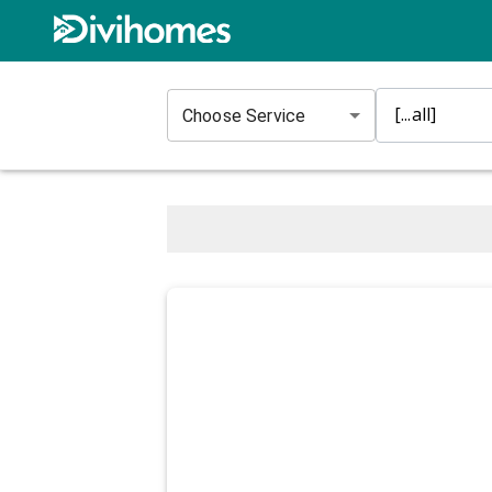
Choose Service