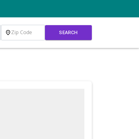
SEARCH