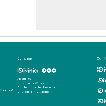
Company
Our F
About Us
How Divinia Works
Our Solutions For Business
ms of Use
Solutions For Customers