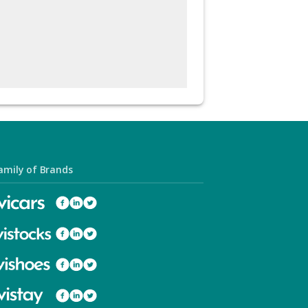
amily of Brands