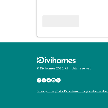
© Divihomes
2026
. All rights reserved.
Privacy Policy
Data Retention Policy
Contact us
Ter