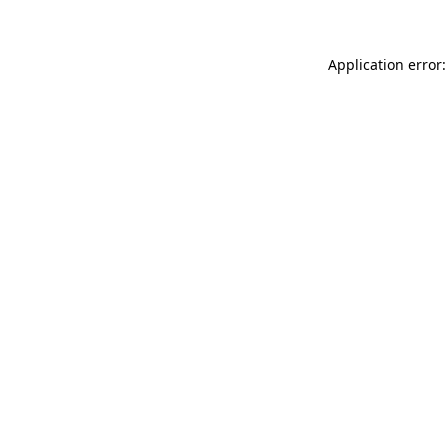
Application error