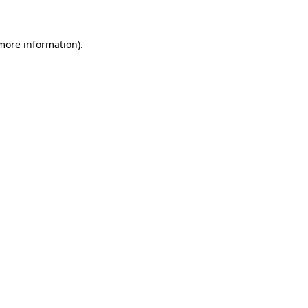
 more information)
.