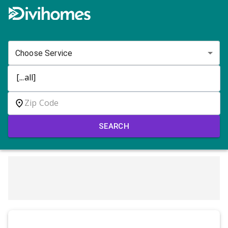
Choose Service
SEARCH