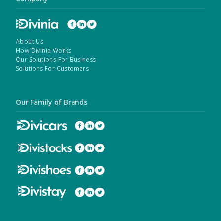
About Us
How Divinia Works
Our Solutions For Business
Solutions For Customers
Our Family of Brands