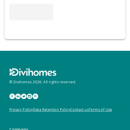
© Divihomes
2026
. All rights reserved.
Privacy Policy
Data Retention Policy
Contact us
Terms of Use
Company