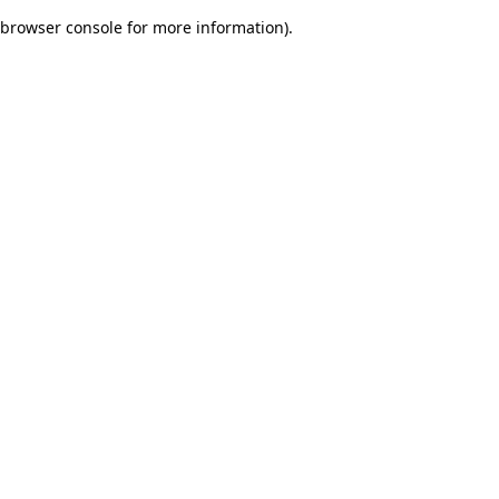
browser console for more information)
.